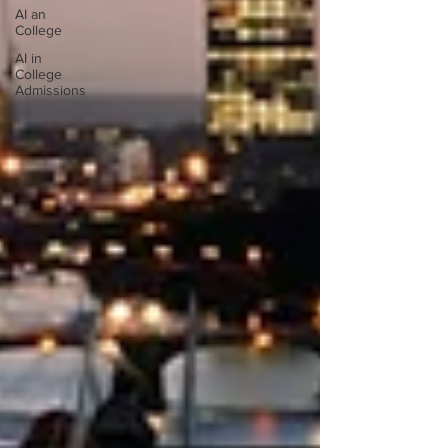
AI an
College
AI in
College
Admissions