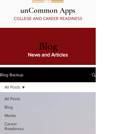
unCommon Apps
COLLEGE AND CAREER READINESS
Blog
News and Articles
Blog Backup
All Posts
All Posts
Blog
Media
Career
Readiness