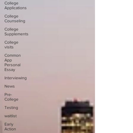
College
Applications
College
Counseling
College
Supplements
College
visits
Common
App
Personal
Essay
Interviewing
News
Pre-
College
Testing
waitlist
Early
Action