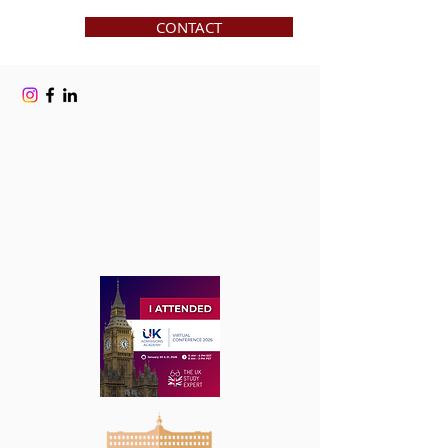
CONTACT