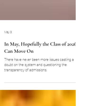
May 3
In May, Hopefully the Class of 2026
Can Move On
There have never been more issues casting a
doubt on the system and questioning the
transparency of admissions.