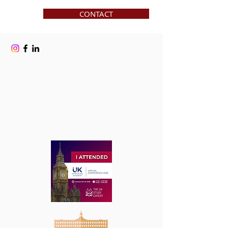
CONTACT