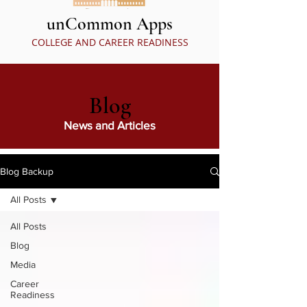
unCommon Apps
COLLEGE AND CAREER READINESS
Blog
News and Articles
Blog Backup
All Posts
All Posts
Blog
Media
Career
Readiness