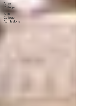
AI an
College
AI in
College
Admissions