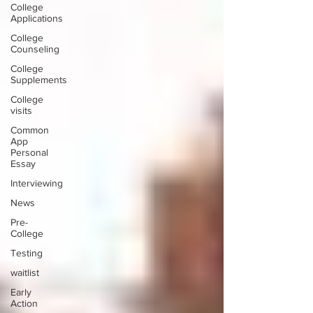
College
Applications
College
Counseling
College
Supplements
College
visits
Common
App
Personal
Essay
Interviewing
News
Pre-
College
Testing
waitlist
Early
Action