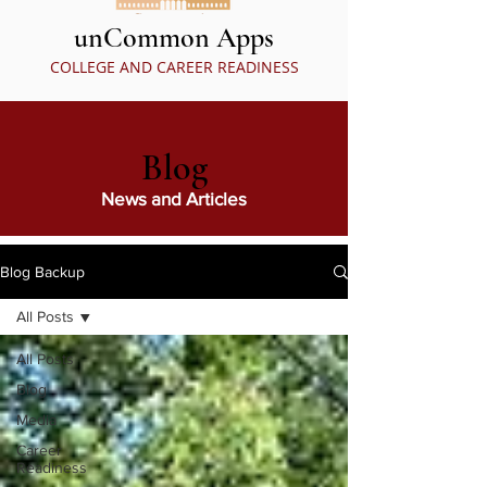
unCommon Apps
COLLEGE AND CAREER READINESS
Blog
News and Articles
Blog Backup
All Posts
All Posts
Blog
Media
Career
Readiness