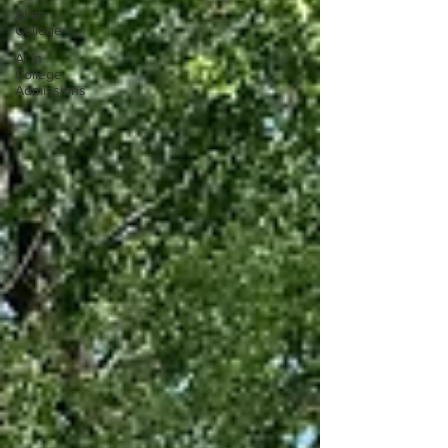
AI an
College
AI in
College
Admissions