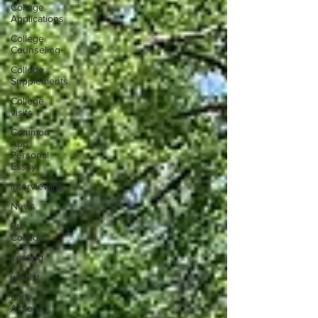
College
Applications
College
Counseling
College
Supplements
College
visits
Common
App
Personal
Essay
Interviewing
News
Pre-
College
Testing
waitlist
Early
Action