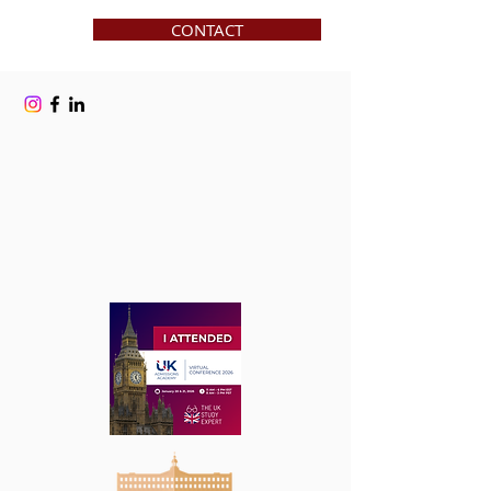
CONTACT