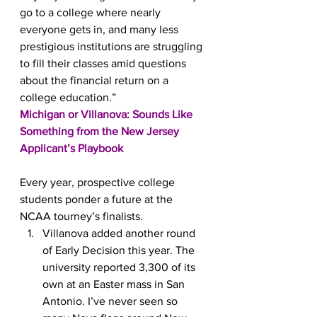
go to a college where nearly 
everyone gets in, and many less 
prestigious institutions are struggling 
to fill their classes amid questions 
about the financial return on a 
college education.”
Michigan or Villanova: Sounds Like 
Something from the New Jersey 
Applicant’s Playbook
Every year, prospective college 
students ponder a future at the 
NCAA tourney’s finalists.
Villanova added another round 
of Early Decision this year. The 
university reported 3,300 of its 
own at an Easter mass in San 
Antonio. I’ve never seen so 