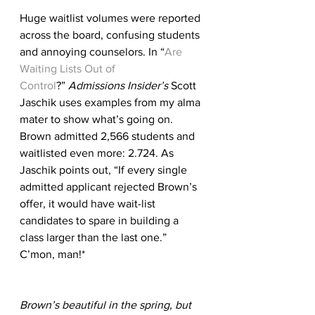
Huge waitlist volumes were reported 
across the board, confusing students 
and annoying counselors. In “
Are 
Waiting Lists Out of 
Control
?” 
Admissions Insider’s
 Scott 
Jaschik uses examples from my alma 
mater to show what’s going on. 
Brown admitted 2,566 students and 
waitlisted even more: 2.724. As 
Jaschik points out, “If every single 
admitted applicant rejected Brown’s 
offer, it would have wait-list 
candidates to spare in building a 
class larger than the last one.” 
C’mon, man!*
Brown’s beautiful in the spring, but 