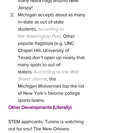
many Nova flags around New 
Jersey!
Michigan accepts about as many 
in-state as out of-state 
students, 
according to 
the 
Washington Post
. Other 
popular flagships (e.g, UNC 
Chapel Hill, University of 
Texas) don’t open up nearly that 
many spots to out-of-
staters. 
According to the 
Wall 
Street Journal
, the 
Michigan Wolverines top the list 
of New York’s favorite college 
sports teams.
Other Developments (Literally)
STEM applicants: Tulane is watching 
out for you! The New Orleans 