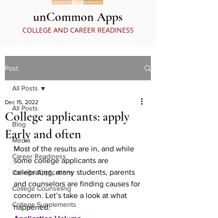
unCommon Apps
COLLEGE AND CAREER READINESS
Post
All Posts
Dec 15, 2022
All Posts
College applicants: apply
Blog
Early and often
Media
Most of the results are in, and while 
Career Readiness
some college applicants are 
celebrating, many students, parents 
College Applications
and counselors are finding causes for 
College Counseling
concern. Let’s take a look at what 
College Supplements
happened.