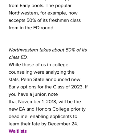
from Early pools. The popular 
Northwestern, for example, now 
accepts 50% of its freshman class 
from in the ED round.
Northwestern takes about 50% of its 
class ED
.
While those of us in college 
counseling were analyzing the 
stats, Penn State announced new 
Early options for the Class of 2023. If 
you have a junior, note 
that November 1, 2018, will be the 
new EA and Honors College priority 
deadline, enabling applicants to 
learn their fate by December 24.
Waitlists