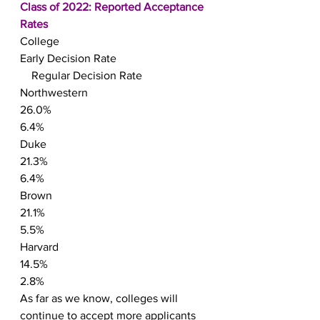
Class of 2022: Reported Acceptance 
Rates
College
Early Decision Rate
    Regular Decision Rate
Northwestern
26.0%
6.4%
Duke
21.3%
6.4%
Brown
21.1%
5.5%
Harvard
14.5%
2.8%
As far as we know, colleges will 
continue to accept more applicants 