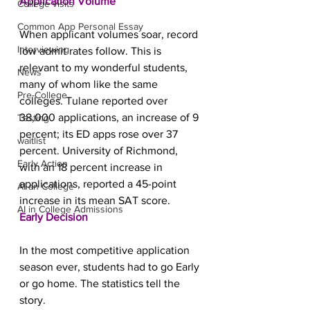
Application Volume
College visits
Common App Personal Essay
When applicant volumes soar, record 
Interviewing
low admit rates follow. This is 
relevant to my wonderful students, 
News
many of whom like the same 
Pre-College
colleges. Tulane reported over 
38,000 applications, an increase of 9 
Testing
percent; its ED apps rose over 37 
waitlist
percent. University of Richmond, 
Early Action
with an 18 percent increase in 
applications, reported a 45-point 
AI an College
increase in its mean SAT score.
AI in College Admissions
Early Decision
In the most competitive application 
season ever, students had to go Early 
or go home. The statistics tell the 
story.