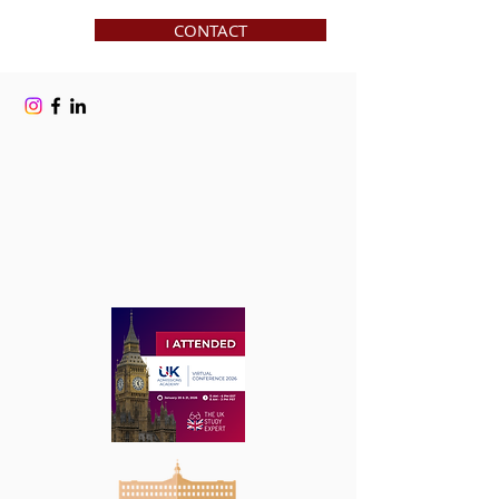
CONTACT