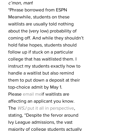
c’mon, man
!
*Phrase borrowed from ESPN
Meanwhile, students on these 
waitlists are usually told nothing 
about the (very low) probability of 
coming off. And while they shouldn’t 
hold false hopes, students should 
follow up if stuck on a particular 
college that has waitlisted them. I 
instruct my students exactly how to 
handle a waitlist but also remind 
them to put down a deposit at their 
top-choice admit by May 1. 
Please 
email me
if waitlists are 
affecting an applicant you know.
The 
WSJ
 put it all in perspective
, 
stating, “Despite the fervor around 
Ivy League admissions, the vast 
majority of college students actually 