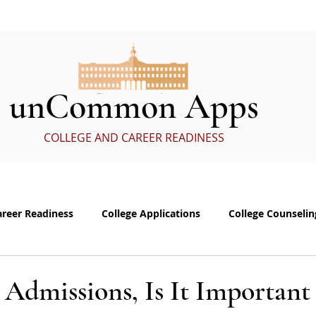
ervices
In the Media
eBoo
unCommon Apps
COLLEGE AND CAREER READINESS
areer Readiness
College Applications
College Counselin
e visits
Common App Personal Essay
Interviewing
 Admissions, Is It Important