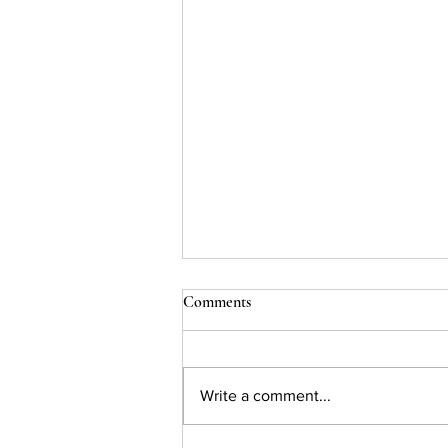
Comments
Write a comment...