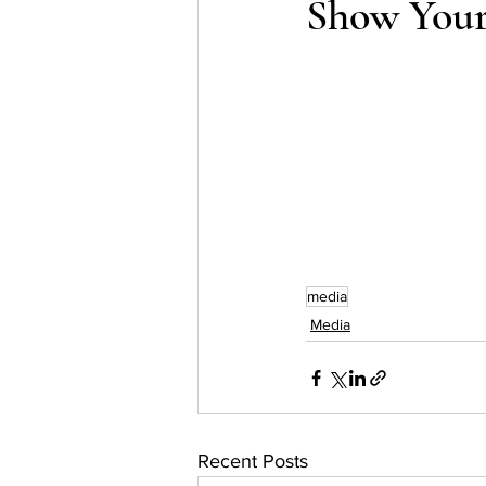
Show Your
Testing
waitlist
Early 
media
Media
Recent Posts