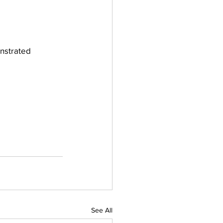
nstrated 
See All