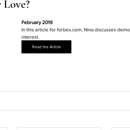
 Love?
Action
AI an College
AI in College Admissions
February 2019
In this article for forbes.com, Nina discusses demo
interest.
Read the Article