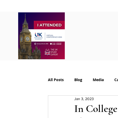
Home
About
S
All Posts
Blog
Media
C
Jan 3, 2023
College Supplements
Colleg
In College