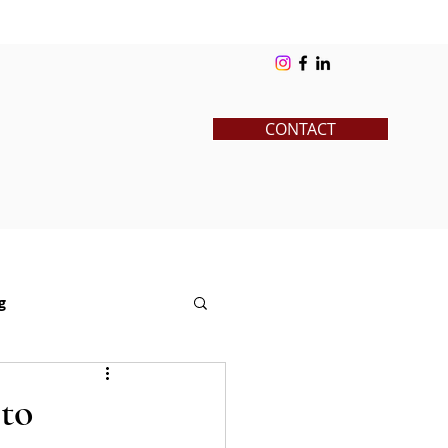
ks
Blog
Contact
Log In
CONTACT
g
News
Pre-College
 to