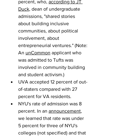
percent, who, 
according to JT 
Duck
, dean of undergraduate 
admissions, "shared stories 
about building inclusive 
communities, about political 
involvement, about 
entrepreneurial ventures." (Note: 
An 
unCommon
 applicant who 
was admitted to Tufts was 
involved in community building 
and student activism.)
UVA accepted 12 percent of out-
of-staters compared with 27 
percent for VA residents.
NYU's rate of admission was 8 
percent. In an 
announcement
, 
we learned that rate was under 
5 percent for three of NYU's 
colleges (not specified) and that 