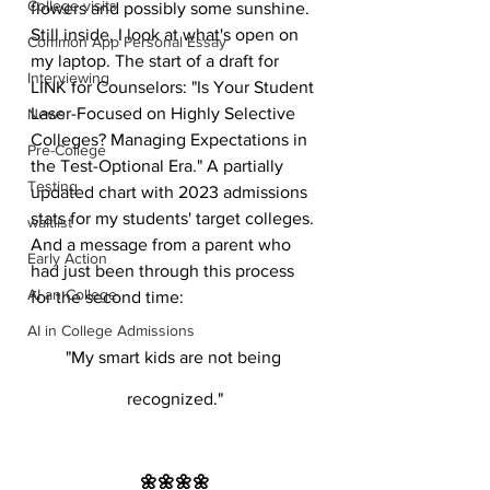
College visits
flowers and possibly some sunshine. 
Still inside, I look at what's open on 
Common App Personal Essay
my laptop. The start of a draft for 
Interviewing
LINK for Counselors: "Is Your Student 
Laser-Focused on Highly Selective 
News
Colleges? Managing Expectations in 
Pre-College
the Test-Optional Era." A partially 
Testing
updated chart with 2023 admissions 
stats for my students' target colleges. 
waitlist
And a message from a parent who 
Early Action
had just been through this process 
AI an College
for the second time:
AI in College Admissions
"My smart kids are not being 
recognized."
🌼🌼🌼🌼