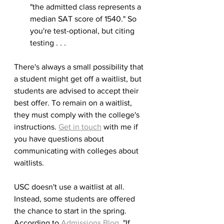
"the admitted class represents a 
median SAT score of 1540." So 
you're test-optional, but citing 
testing . . . 
There's always a small possibility that 
a student might get off a waitlist, but 
students are advised to accept their 
best offer. To remain on a waitlist, 
they must comply with the college's 
instructions. 
Get in touch
 with me if 
you have questions about 
communicating with colleges about 
waitlists.
USC doesn't use a waitlist at all. 
Instead, some students are offered 
the chance to start in the spring. 
According to 
Admissions Blog
, "If 