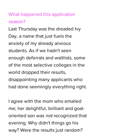
What happened this application 
season?
Last Thursday was the dreaded Ivy 
Day, a name that just fuels the 
anxiety of my already anxious 
students. As if we hadn't seen 
enough deferrals and waitlists, some 
of the most selective colleges in the 
world dropped their results, 
disappointing many applicants who 
had done seemingly everything right.
I agree with the mom who emailed 
me; her delightful, brilliant and goal-
oriented son was 
not
 recognized that 
evening. Why didn't things go his 
way? Were the results just random? 