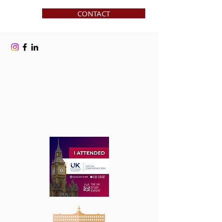
CONTACT