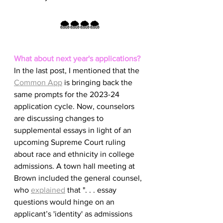
🌨️🌨️🌨️🌨️
What about next year's applications?
In the last post, I mentioned that the 
Common App
 is bringing back the 
same prompts for the 2023-24 
application cycle. Now, counselors 
are discussing changes to 
supplemental essays in light of an 
upcoming Supreme Court ruling 
about race and ethnicity in college 
admissions. A town hall meeting at 
Brown included the general counsel, 
who 
explained
 that ". . . essay 
questions would hinge on an 
applicant’s 'identity' as admissions 