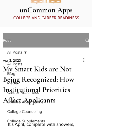
unCommon Apps
COLLEGE AND CAREER READINESS
Post
All Posts
Apr 3, 2023
All Posts
My Smart Kids are Not
Blog
Being Recognized: How
Media
Institutional Priorities
Career Readiness
Affect Applicants
College Applications
College Counseling
College Supplements
It's April, complete with showers, 