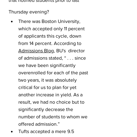
that notified students prior to last 
Thursday evening?
There was Boston University, 
which accepted only 11 percent 
of applicants this cycle, down 
from 14 percent. According to 
Admissions Blog
, BU's  director 
of admissions stated, “ . . . since 
we have been significantly 
overenrolled for each of the past 
two years, it was absolutely 
critical for us to plan for yet 
another increase in yield. As a 
result, we had no choice but to 
significantly decrease the 
number of students to whom we 
offered admission.”
Tufts accepted a mere 9.5 