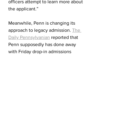
officers attempt to learn more about 
the applicant.” 
Meanwhile, Penn is changing its 
approach to legacy admission. 
The 
Daily Pennsylvanian
 reported that 
Penn supposedly has done away 
with Friday drop-in admissions 
meetings for legacy families and no 
longer specifies that a legacy 
applicant is "given the most 
consideration through Early 
Decision." According to the article, 16 
percent of last year's graduating 
Quakers were legacies.
As Dean of Admissions Whitney 
Soule reminded us in 
her blog
, "This 
year, every applicant wrote a thank-