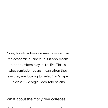
"Yes, holistic admission means more than 
the academic numbers, but it also means 
other numbers play in, i.e. IPs. This is 
what admission deans mean when they 
say they are looking to 'select' or 'shape' 
a class.” -Georgia Tech Admissions
What about the many fine colleges 