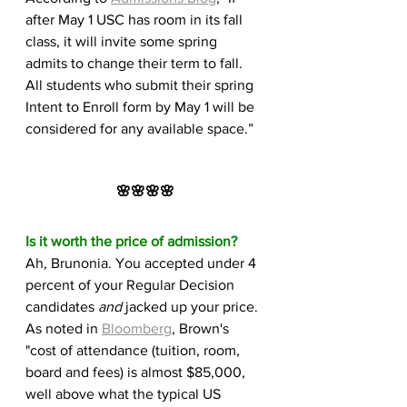
after May 1 USC has room in its fall 
class, it will invite some spring 
admits to change their term to fall. 
All students who submit their spring 
Intent to Enroll form by May 1 will be 
considered for any available space.”
🌸🌸🌸🌸
Is it worth the price of admission?
Ah, Brunonia. You accepted under 4 
percent of your Regular Decision 
candidates 
and
 jacked up your price. 
As noted in 
Bloomberg
, Brown's 
"cost of attendance (tuition, room, 
board and fees) is almost $85,000, 
well above what the typical US 