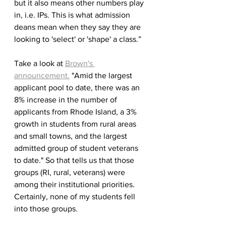
but it also means other numbers play 
in, i.e. IPs. This is what admission 
deans mean when they say they are 
looking to 'select' or 'shape' a class.”
Take a look at 
Brown's 
announcement.
 "Amid the largest 
applicant pool to date, there was an 
8% increase in the number of 
applicants from Rhode Island, a 3% 
growth in students from rural areas 
and small towns, and the largest 
admitted group of student veterans 
to date." So that tells us that those 
groups (RI, rural, veterans) were 
among their institutional priorities. 
Certainly, none of my students fell 
into those groups.