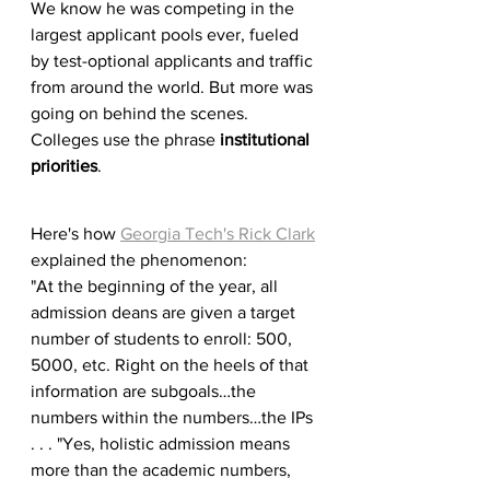
We know he was competing in the 
largest applicant pools ever, fueled 
by test-optional applicants and traffic 
from around the world. But more was 
going on behind the scenes. 
Colleges use the phrase 
institutional 
priorities
. 
Here's how 
Georgia Tech's Rick Clark
explained the phenomenon: 
"At the beginning of the year, all 
admission deans are given a target 
number of students to enroll: 500, 
5000, etc. Right on the heels of that 
information are subgoals…the 
numbers within the numbers…the IPs 
. . . "Yes, holistic admission means 
more than the academic numbers, 