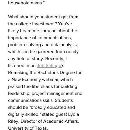
household earns.”
What should your student get from 
the college investment? You've 
likely heard me carry on about the 
importance of communications, 
problem-solving and data analysis, 
which can be garnered from nearly 
any field of study. Recently, I 
listened in on 
Jeff Selingo'
s 
Remaking the Bachelor’s Degree for 
a New Economy webinar, which 
praised the liberal arts for building 
leadership, project management and 
communications skills. Students 
should be "broadly educated and 
digitally skilled," stated guest Lydia 
Riley, Director of Academic Affairs, 
University of Texas.