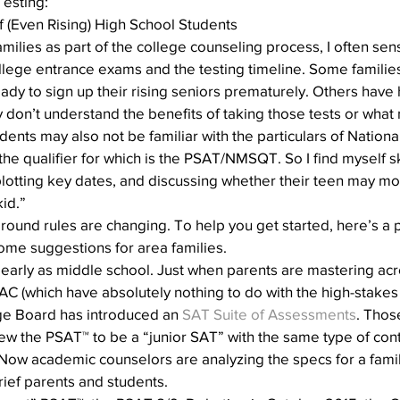
Testing:
Action
AI an College
AI in College Admissions
f (Even Rising) High School Students
amilies as part of the college counseling process, I often sen
llege entrance exams and the testing timeline. Some families
eady to sign up their rising seniors prematurely. Others have
y don’t understand the benefits of taking those tests or what 
ents may also not be familiar with the particulars of National
he qualifier for which is the PSAT/NMSQT. So I find myself s
plotting key dates, and discussing whether their teen may mor
id.”
e ground rules are changing. To help you get started, here’s a 
ome suggestions for area families.
– as early as middle school. Just when parents are mastering a
 (which have absolutely nothing to do with the high-stakes 
lege Board has introduced an 
SAT Suite of Assessments
. Those
w the PSAT™ to be a “junior SAT” with the same type of conte
Now academic counselors are analyzing the specs for a famil
ief parents and students.