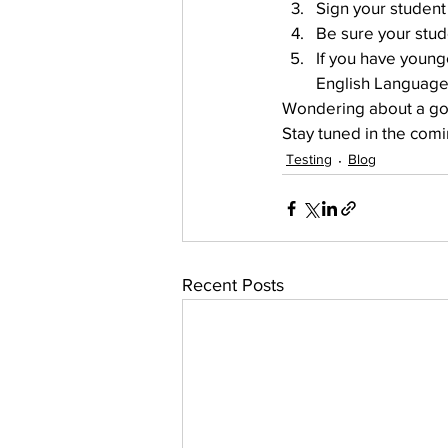
Sign your student 
Be sure your stude
If you have young
English Language
Wondering about a goo
Stay tuned in the comi
Testing
Blog
Recent Posts