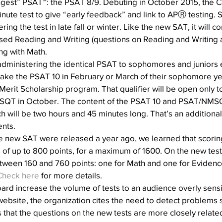
ungest” PSAT™: the PSAT 8/9. Debuting in October 2015, the C
inute test to give “early feedback” and link to APⓇ testing. S
ing the test in late fall or winter. Like the new SAT, it will co
sed Reading and Writing (questions on Reading and Writing
ong with Math.
administering the identical PSAT to sophomores and juniors 
take the PSAT 10 in February or March of their sophomore year,
 Merit Scholarship program. That qualifier will be open only to
SQT in October. The content of the PSAT 10 and PSAT/NMSQT
ach will be two hours and 45 minutes long. That’s an additiona
ents.
e new SAT were released a year ago, we learned that scorin
of up to 800 points, for a maximum of 1600. On the new tests
tween 160 and 760 points: one for Math and one for Eviden
Check here
 for more details.
d increase the volume of tests to an audience overly sensitiv
ebsite, the organization cites the need to detect problems 
es that the questions on the new tests are more closely relate