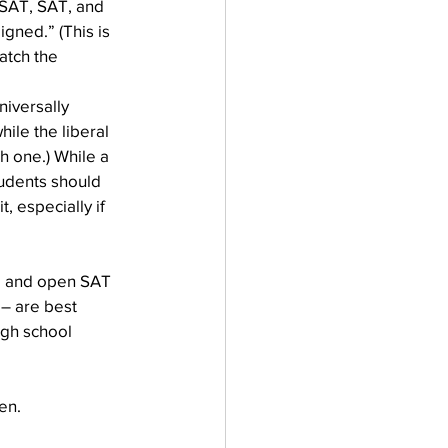
 PSAT, SAT, and 
gned.” (This is 
atch the 
iversally 
ile the liberal 
h one.) While a 
tudents should 
, especially if 
ee and open SAT 
 – are best 
igh school 
en.