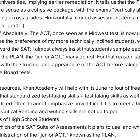
niversities, implying earlier remediation. It tells us that the
e sense as a cohesive package, with the exams “vertically ali
rning across grades. Horizontally aligned assessment items m
lar grade.)
? Absolutely. The ACT, once seen as a Midwest test, is now un
be the preference of my more technically inclined students, wh
oward the SAT; I almost always insist that students sample eac
 the PLAN, the “junior ACT,” many do not. For that reason, s
 with the structure and appearance of the ACT before taking it
e Board tests.
sources, Khan Academy will help with its June rollout of fr
t standardized test-taking skills – test taking skills as well
iced often. I cannot emphasize how difficult it is to meet a h
 Critical Reading and writing skills are not up to par.
ts of High School Students
hich of the SAT Suite of Assessments it plans to use, and wh
nistration of the “junior ACT,” known as the PLAN.