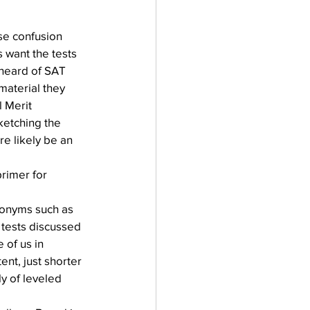
se confusion 
 want the tests 
 heard of SAT 
material they 
 Merit 
ketching the 
e likely be an 
primer for 
cronyms such as 
tests discussed 
 of us in 
nt, just shorter 
y of leveled 