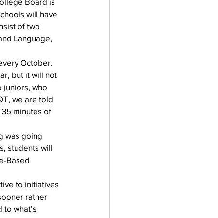
ollege Board is 
chools will have 
nsist of two 
 and Language, 
every October. 
 but it will not 
 juniors, who 
, we are told, 
l 35 minutes of 
g was going 
, students will 
ce-Based 
e to initiatives 
sooner rather 
d to what’s 