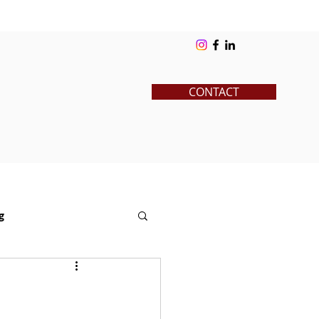
ks
Blog
Contact
Log In
CONTACT
g
News
Pre-College