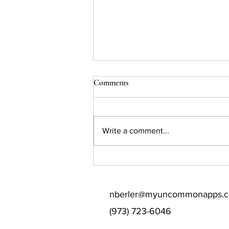
Comments
Write a comment...
Some Colleges Eliminated
Supplemental Essays. Your
Student Can Still Differentiate
nberler@myuncommonapps.
Themselves.
(973) 723-6046