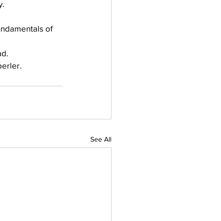
y.
undamentals of 
ad.
berler.
See All