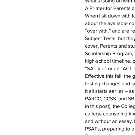
What’s Going on with 
Testing
waitlist
Early 
A Primer for Parents o
When I sit down with f
about the available co
“over with,” and are r
Subject Tests, but the
cover. Parents and stud
Scholarship Program, t
high-school timeline, 
“SAT kid” or an “ACT k
Effective this fall, th
testing changes and s
It all starts earlier 
PARCC, CCSS, and SBAC
in this post), the Col
college counseling kne
and without an essay. 
PSATs, preparing to br