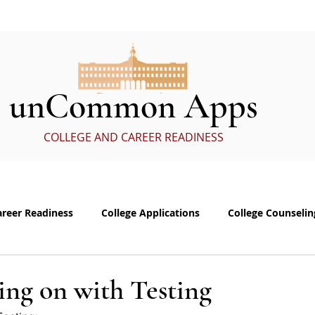
ervices
In the Media
eBoo
unCommon Apps
COLLEGE AND CAREER READINESS
areer Readiness
College Applications
College Counselin
e visits
Common App Personal Essay
Interviewing
ing on with Testing