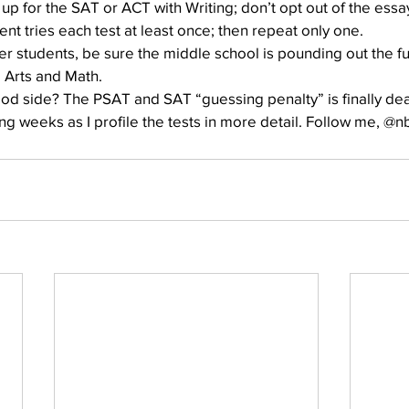
up for the SAT or ACT with Writing; don’t opt out of the essa
nt tries each test at least once; then repeat only one.
er students, be sure the middle school is pounding out the f
 Arts and Math.
d side? The PSAT and SAT “guessing penalty” is finally de
ng weeks as I profile the tests in more detail. Follow me, @n