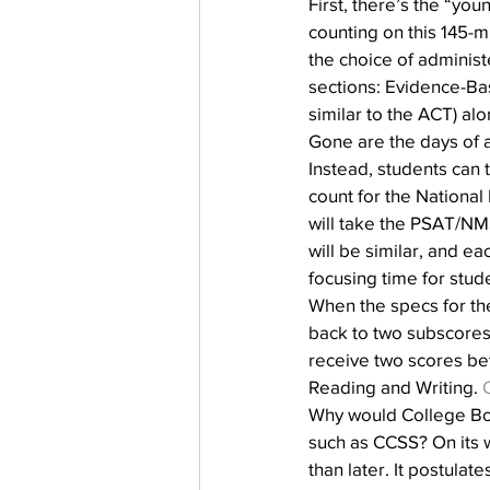
First, there’s the “yo
counting on this 145-m
the choice of administer
sections: Evidence-Ba
similar to the ACT) al
Gone are the days of 
Instead, students can 
count for the National
will take the PSAT/NM
will be similar, and e
focusing time for stud
When the specs for th
back to two subscores 
receive two scores be
Reading and Writing. 
Why would College Boar
such as CCSS? On its w
than later. It postulat