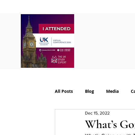
Home
About
S
All Posts
Blog
Media
C
Dec 15, 2022
College Supplements
Colleg
What’s Go