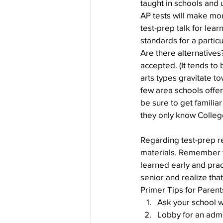
taught in schools and u
AP tests will make mor
test-prep talk for lea
standards for a particu
Are there alternatives
accepted. (It tends to 
arts types gravitate t
few area schools offer
be sure to get familiar
they only know Colleg
Regarding test-prep re
materials. Remember tha
learned early and pract
senior and realize that
Primer Tips for Paren
Ask your school w
Lobby for an admi