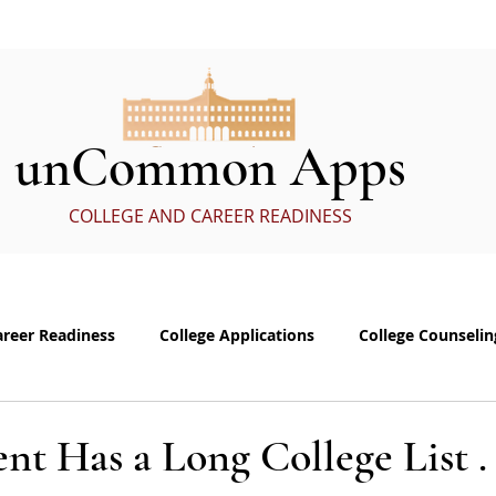
ervices
In the Media
eBoo
unCommon Apps
COLLEGE AND CAREER READINESS
areer Readiness
College Applications
College Counselin
e visits
Common App Personal Essay
Interviewing
nt Has a Long College List . .