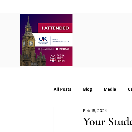
Home
About
S
All Posts
Blog
Media
C
Feb 15, 2024
College Supplements
Colleg
Your Stude