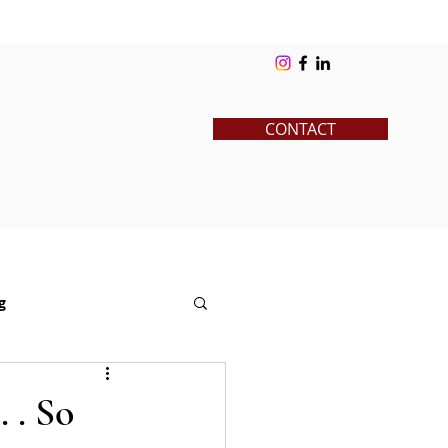
ks
Blog
Contact
Log In
CONTACT
g
News
Pre-College
 . So