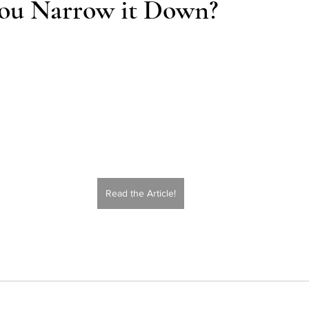
ou Narrow it Down?
Action
AI an College
AI in College Admissions
Read the Article!