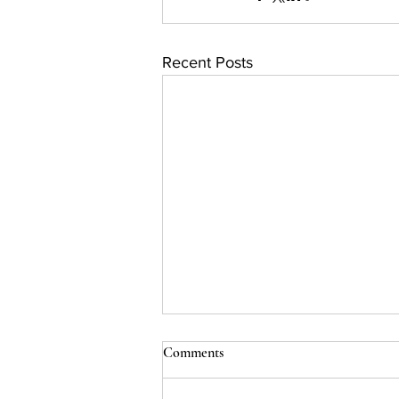
Recent Posts
Comments