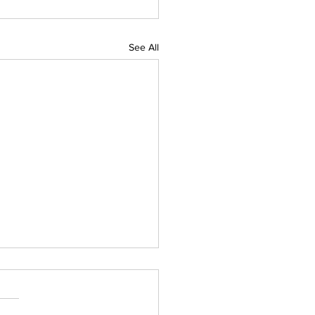
See All