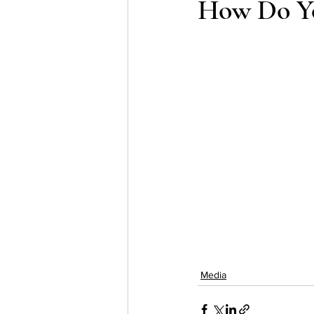
How Do Y
Testing
waitlist
Early 
Media