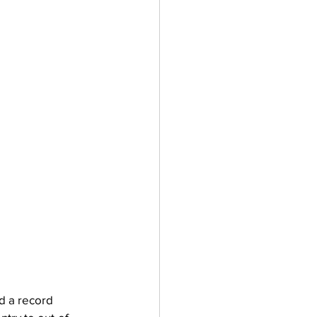
d a record 