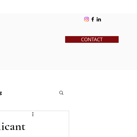
ks
Blog
Contact
Log In
CONTACT
g
News
Pre-College
icant