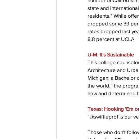
number of California fi
state and internation
residents." While offe
dropped some 39 percen
rates dropped last yea
8.8 percent at UCLA.
U-M: It's Sustainable
This college counselor
Architecture and Urba
Michigan: a Bachelor o
the world,” the progr
how and determined hum
Texas: Hooking 'Em o
“@swiftieprof is our ve
Those who don't follow