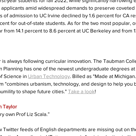
rst-year students for fall 2022, while significantly narrowing e
al applicants amid widespread demands to preserve coveted
rs of admission to UC Irvine declined by 1.6 percent for CA re
t for out-of-state students. As for the two most popular, ou
r from 14.1 percent to 8.6 percent at UC Berkeley and from 1
 is always following curricular innovation. The Taubman Coll
n Planning has one of the newest undergraduate degrees at t
f Science in 
Urban Technology
. Billed as
"Made at Michigan.
am "combines urbanism, technology, and design to help you b
ility to shape future cities." 
Take a look
!
n Taylor
ry own Prof Liz Scala.”
 Twitter feeds of English departments are missing out on the