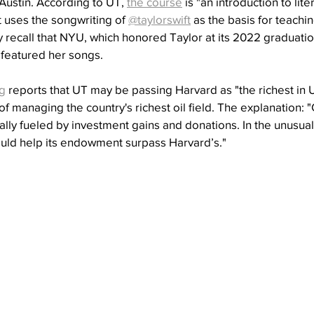
 Austin. According to UT, 
the course
 is "an introduction to lit
 uses the songwriting of 
@taylorswift
 as the basis for teachi
ay recall that NYU, which honored Taylor at its 2022 graduatio
t featured her songs.
g
 reports that UT may be passing Harvard as "the richest in 
of managing the country's richest oil field. The explanation: 
ly fueled by investment gains and donations. In the unusual
ould help its endowment surpass Harvard’s."