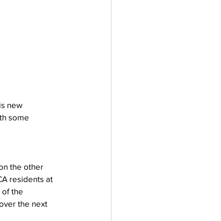
is new 
ith some 
on the other 
CA residents at 
of the 
over the next 