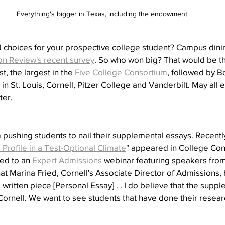
Everything's bigger in Texas, including the endowment.
choices for your prospective college student? Campus dini
on Review's recent survey
. So who won big? That would be th
 the largest in the 
Five College Consortium
, followed by B
in St. Louis, Cornell, Pitzer College and Vanderbilt. May all 
ter.
'm pushing students to nail their supplemental essays. Recentl
rofile in a Test-Optional Climate
" appeared in College Conf
ned to an 
Expert Admissions
 webinar featuring speakers from
t Marina Fried, Cornell's Associate Director of Admissions, h
l written piece [Personal Essay] . . I do believe that the sup
Cornell. We want to see students that have done their resear