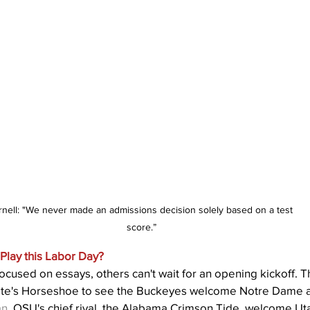
rnell: "We never made an admissions decision solely based on a test 
score.”
Play this Labor Day?
ocused on essays, others can't wait for an opening kickoff. 
tate's Horseshoe to see the Buckeyes welcome Notre Dame a
an
. OSU's chief rival, the Alabama Crimson Tide, welcome Uta