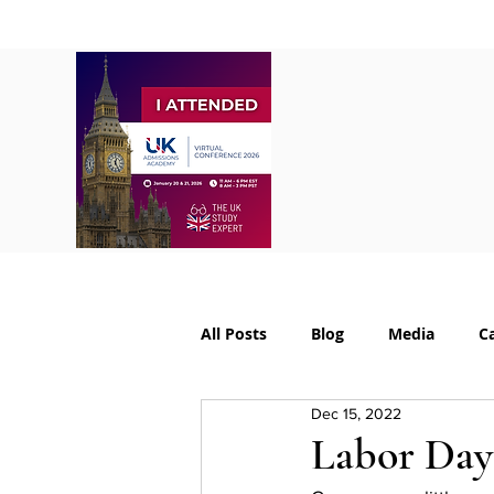
Home
About
S
All Posts
Blog
Media
C
Dec 15, 2022
College Supplements
Colleg
Labor Day