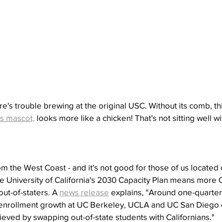
re's trouble brewing at the original USC. Without its comb, th
's mascot,
 looks more like a chicken! That's not sitting well w
 the West Coast - and it's not good for those of us located 
he University of California's 2030 Capacity Plan means more 
ut-of-staters. A 
news release
 explains, "Around one-quarter 
a enrollment growth at UC Berkeley, UCLA and UC San Diego 
hieved by swapping out-of-state students with Californians."