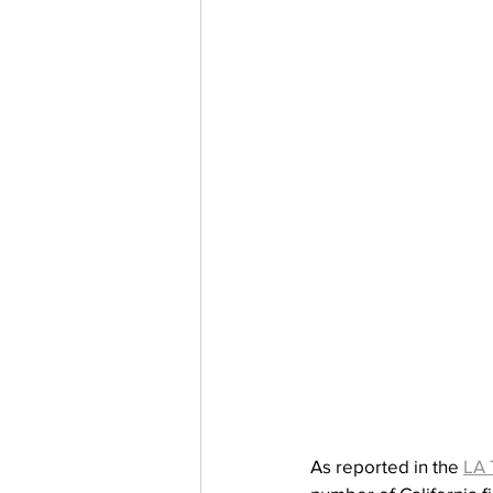
As reported in the 
LA 