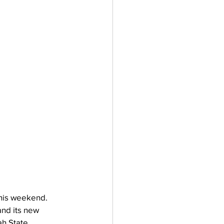
This weekend. 
nd its new 
h State 