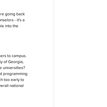
ore going back 
elors - it's a 
le into the 
ers to campus. 
ty of Georgia, 
e universities? 
mand programming 
h too early to 
rall national 