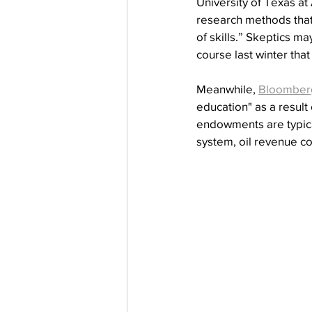
University of Texas at
research methods that
of skills.” Skeptics m
course last winter tha
Meanwhile, 
Bloomber
education" as a result 
endowments are typical
system, oil revenue c