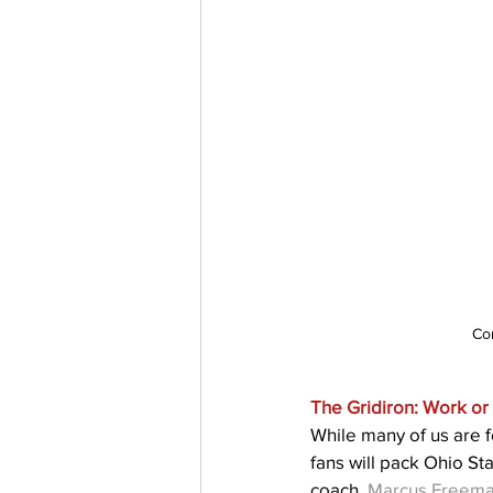
Co
The Gridiron: Work or 
While many of us are f
fans will pack Ohio S
coach, 
Marcus Freem