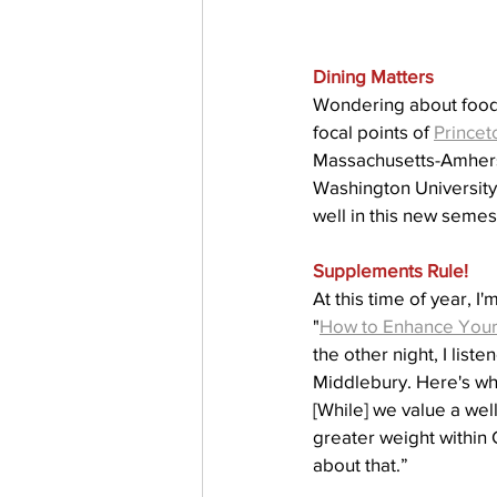
Dining Matters
Wondering about food 
focal points of 
Princet
Massachusetts-Amherst,
Washington University 
well in this new semes
Supplements Rule!
At this time of year, I
"
How to Enhance Your P
the other night, I liste
Middlebury. Here's wha
[While] we value a wel
greater weight within 
about that.”