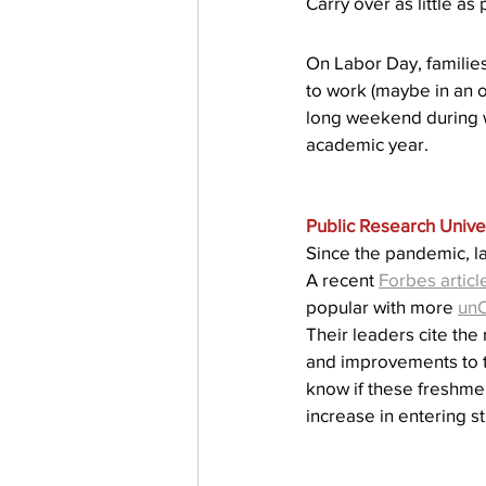
Carry over as little as
Testing
waitlist
Early 
On Labor Day, families
to work (maybe in an of
long weekend during wh
academic year.
Public Research Univer
Since the pandemic, l
A recent 
Forbes articl
popular with more 
un
Their leaders cite the
and improvements to th
know if these freshme
increase in entering s