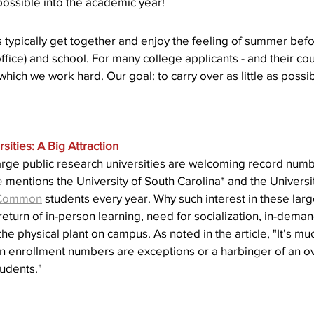
 possible into the academic year!
Action
AI an College
AI in College Admissions
 typically get together and enjoy the feeling of summer bef
fice) and school. For many college applicants - and their couns
ich we work hard. Our goal: to carry over as little as possib
sities: A Big Attraction
arge public research universities are welcoming record numb
e
 mentions the University of South Carolina* and the Universi
Common
 students every year. Why such interest in these larg
 return of in-person learning, need for socialization, in-de
e physical plant on campus. As noted in the article, "It’s muc
n enrollment numbers are exceptions or a harbinger of an ove
tudents."