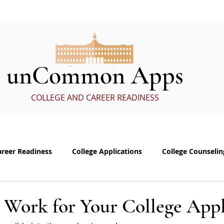
ervices
In the Media
eBoo
unCommon Apps
COLLEGE AND CAREER READINESS
areer Readiness
College Applications
College Counselin
e visits
Common App Personal Essay
Interviewing
 Work for Your College Appl