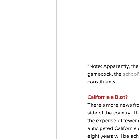
*Note: Apparently, the
gamecock, the 
school
constituents.
California a Bust?
There's more news from
side of the country. T
the expense of fewer o
anticipated Californi
eight years will be ac