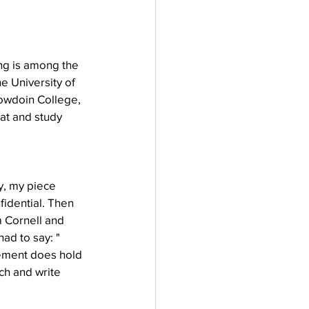
ng is among the 
e University of 
owdoin College, 
eat and study 
y, my piece 
idential. Then 
 Cornell and 
ad to say: "
plement does hold 
ch and write 