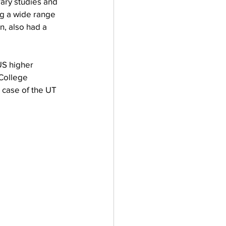
erary studies and 
ng a wide range 
n, also had a 
US higher 
"College 
 case of the UT 