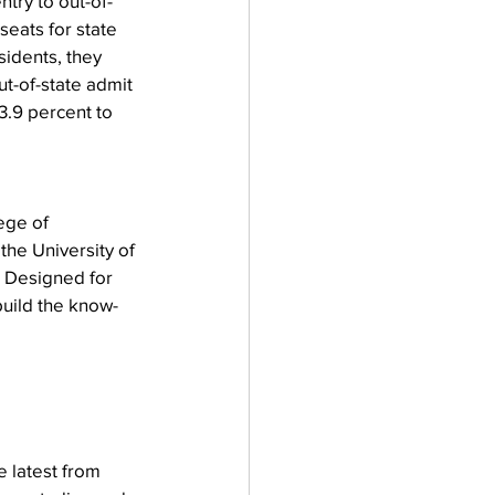
ntry to out-of-
 seats
for state 
sidents, they 
t-of-state admit 
3.9 percent to 
ege of 
he University of 
 Designed for 
uild the know-
 latest from 