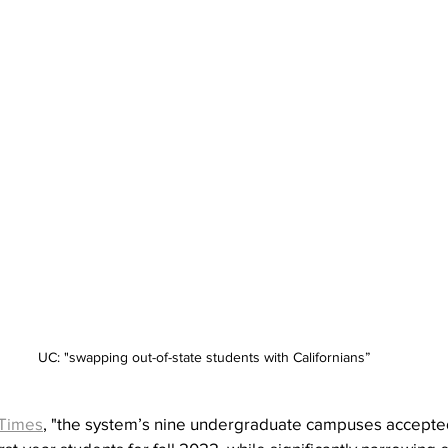
UC: "swapping out-of-state students with Californians”
Times
, "the system’s nine undergraduate campuses accepte