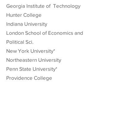
Georgia Institute of Technology
Hunter College
Indiana University
London School of Economics and
Political Sci.
New York University*
Northeastern University
Penn State University*
Providence College
Purdue University
Rice University
Rollins College