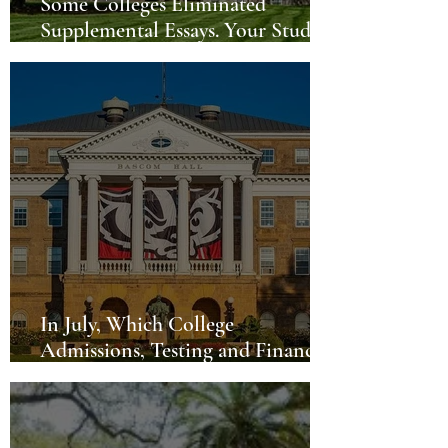
Some Colleges Eliminated
Supplemental Essays. Your Student
Can Still Differentiate Themselves.
In July, Which College
Admissions, Testing and Financial
Issues are Hot?