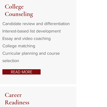
College
Counseling
Candidate review and differentiation
Interest-based list development
Essay and video coaching
College matching
Curricular planning and course
selection
READ MORE
Career
Readiness