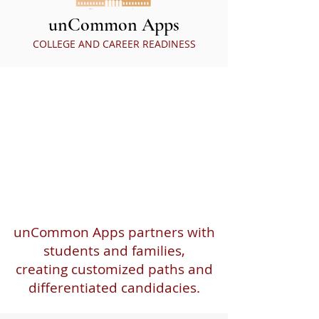
unCommon Apps
COLLEGE AND CAREER READINESS
unCommon Apps partners with
students and families,
creating customized paths and
differentiated candidacies.