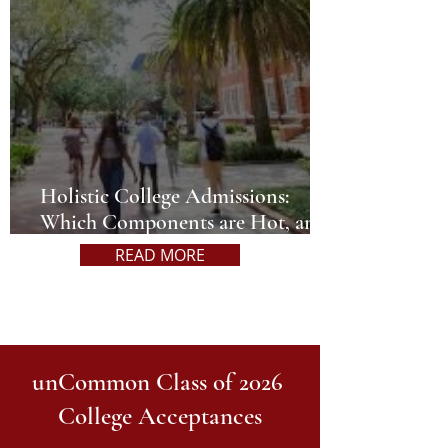
Holistic College Admissions:
Which Components are Hot, and
Which are Not?
READ MORE
unCommon Class of 2026
College Acceptances