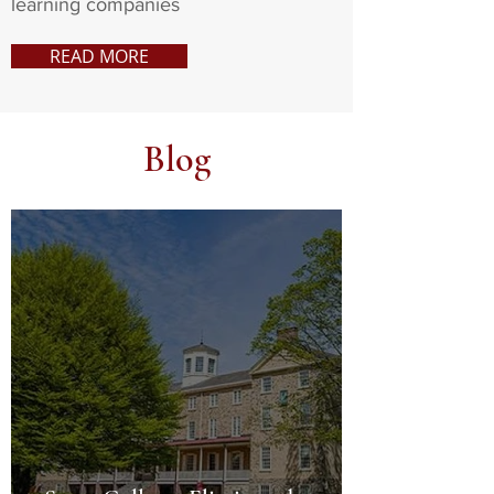
learning companies
READ MORE
Blog