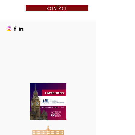
CONTACT