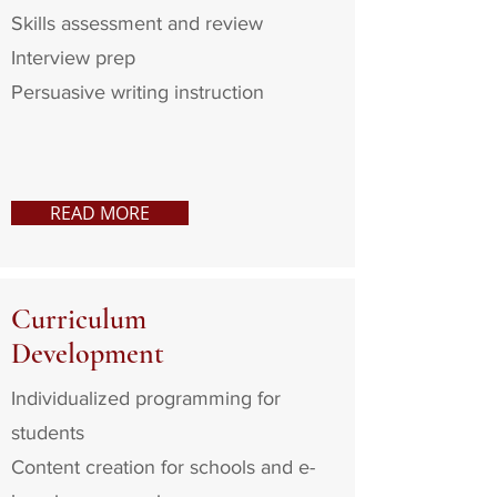
Skills assessment and review
Interview prep
Persuasive writing instruction
READ MORE
Curriculum
Development
Individualized programming for
students
Content creation for schools and e-