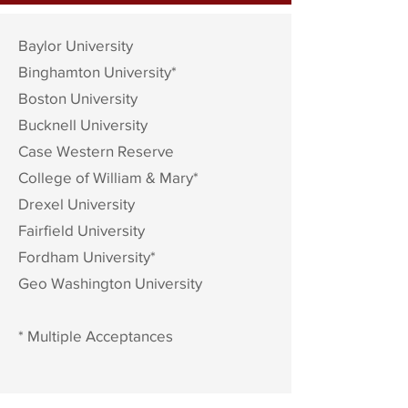
Baylor University
Binghamton
University*
Boston University
Bucknell University
Case Western Reserve
College of William & Mary*
Drexel University
Fairfield
University
Fordham University*
Geo Washington University
* Multiple Acceptances