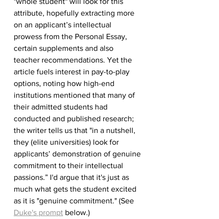
"whole student" will look for this 
attribute, hopefully extracting more 
on an applicant’s intellectual 
prowess from the Personal Essay, 
certain supplements and also 
teacher recommendations. Yet the 
article fuels interest in pay-to-play 
options, noting how high-end 
institutions mentioned that many of 
their admitted students had 
conducted and published research; 
the writer tells us that "in a nutshell, 
they (elite universities) look for 
applicants’ demonstration of genuine 
commitment to their intellectual 
passions.” I'd argue that it's just as 
much what gets the student excited 
as it is "genuine commitment." (See 
Duke's prompt
 below.)