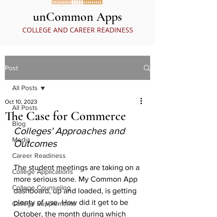
unCommon Apps
COLLEGE AND CAREER READINESS
Post
All Posts
Oct 10, 2023
All Posts
The Case for Commerce
Blog
Colleges' Approaches and 
Media
Outcomes
Career Readiness
The student meetings are taking on a 
College Applications
more serious tone. My Common App 
College Counseling
dashboard, up and loaded, is getting 
plenty of use. How did it get to be 
College Supplements
October, the month during which 