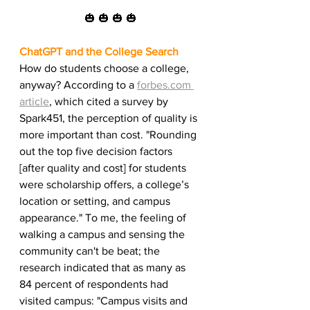
🎃 🎃 🎃 🎃
ChatGPT and the College Search
How do students choose a college, 
anyway? According to a 
forbes.com 
article
, which cited a survey by 
Spark451, the perception of quality is 
more important than cost. "Rounding 
out the top five decision factors 
[after quality and cost] for students 
were scholarship offers, a college’s 
location or setting, and campus 
appearance." To me, the feeling of 
walking a campus and sensing the 
community can't be beat; the 
research indicated that as many as 
84 percent of respondents had 
visited campus: "Campus visits and 