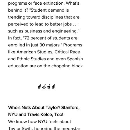
programs or face extinction. What's 
behind it? "Student demand is 
trending toward disciplines that are 
perceived to lead to better jobs . . . 
such as business and engineering." 
In fact, "72 percent of students are 
enrolled in just 30 majors." Programs 
like American Studies, Critical Race 
and Ethnic Studies and even Spanish 
education are on the chopping block.
🍎🍎🍎🍎
Who's Nuts About Taylor? Stanford, 
NYU and Travis Kelce, Too!
We know how NYU feels about 
Taylor Swift, honoring the megastar 