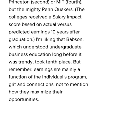
Princeton (second) or MIT (fourth), 
but the mighty Penn Quakers. (The 
colleges received a Salary Impact 
score based on actual versus 
predicted earnings 10 years after 
graduation.) I'm liking that Babson, 
which understood undergraduate 
business education long before it 
was trendy, took tenth place. But 
remember: earnings are mainly a 
function of the individual's program, 
grit and connections, not to mention 
how they maximize their 
opportunities.