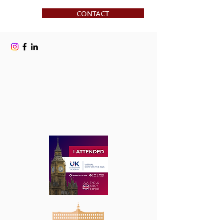
CONTACT