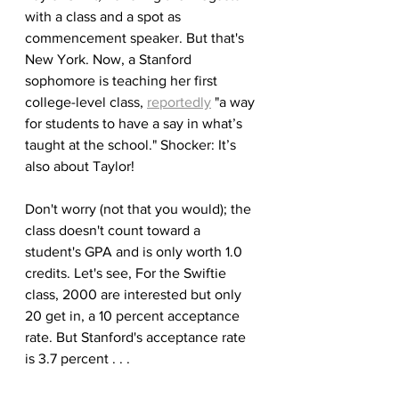
with a class and a spot as 
commencement speaker. But that's 
New York. Now, a Stanford 
sophomore is teaching her first 
college-level class, 
reportedly
 "a way 
for students to have a say in what’s 
taught at the school." Shocker: It’s 
also about Taylor! 
Don't worry (not that you would); the 
class doesn't count toward a 
student's GPA and is only worth 1.0 
credits. Let's see, For the Swiftie 
class, 2000 are interested but only 
20 get in, a 10 percent acceptance 
rate. But Stanford's acceptance rate 
is 3.7 percent . . .