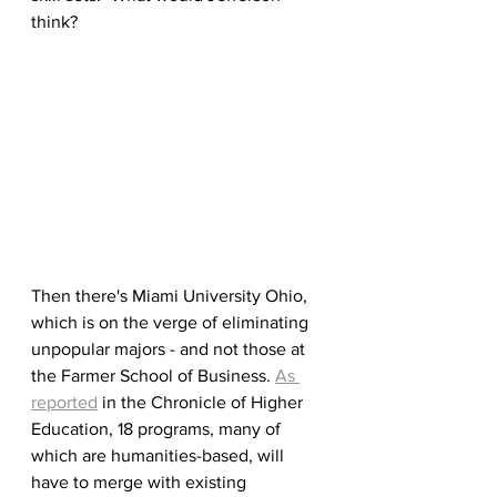
think?
Then there's Miami University Ohio, 
which is on the verge of eliminating 
unpopular majors - and not those at 
the Farmer School of Business. 
As 
reported
 in the Chronicle of Higher 
Education, 18 programs, many of 
which are humanities-based, will 
have to merge with existing 