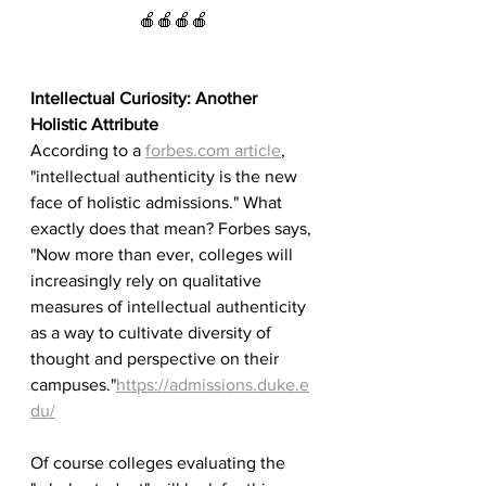
🍎🍎🍎🍎
Intellectual Curiosity: Another 
Holistic Attribute
According to a 
forbes.com article
, 
"intellectual authenticity is the new 
face of holistic admissions." What 
exactly does that mean? Forbes says, 
"Now more than ever, colleges will 
increasingly rely on qualitative 
measures of intellectual authenticity 
as a way to cultivate diversity of 
thought and perspective on their 
campuses."
https://admissions.duke.e
du/
Of course colleges evaluating the 