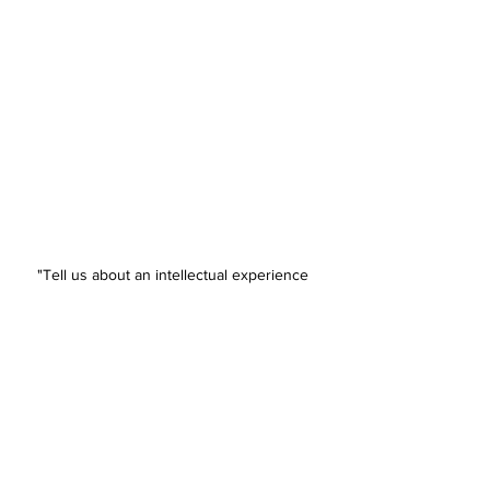
"Tell us about an intellectual experience 
in the past two years that you found 
absolutely fascinating.* -Duke Admissions
🎃 🎃 🎃 🎃
U.K. Unis in Trouble?