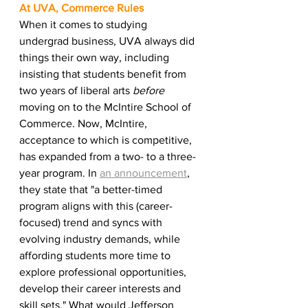
At UVA, Commerce Rules 
When it comes to studying 
undergrad business, UVA always did 
things their own way, including 
insisting that students benefit from 
two years of liberal arts 
before
moving on to the McIntire School of 
Commerce. Now, McIntire, 
acceptance to which is competitive, 
has expanded from a two- to a three-
year program. In 
an announcement
, 
they state that "a better-timed 
program aligns with this (career-
focused) trend and syncs with 
evolving industry demands, while 
affording students more time to 
explore professional opportunities, 
develop their career interests and 
skill sets." What would Jefferson 