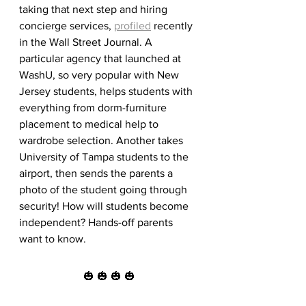
taking that next step and hiring 
concierge services, 
profiled
 recently 
in the Wall Street Journal. A 
particular agency that launched at 
WashU, so very popular with New 
Jersey students, helps students with 
everything from dorm-furniture 
placement to medical help to 
wardrobe selection. Another takes 
University of Tampa students to the 
airport, then sends the parents a 
photo of the student going through 
security! How will students become 
independent? Hands-off parents 
want to know.
🎃 🎃 🎃 🎃