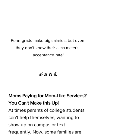
Penn grads make big salaries, but even 
they don't know their alma mater's 
acceptance rate!
🍎🍎🍎🍎
Moms Paying for Mom-Like Services? 
You Can't Make this Up!
At times parents of college students 
can't help themselves, wanting to 
show up on campus or text 
frequently. Now, some families are 