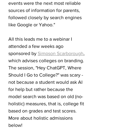
events were the next most reliable 
sources of information for parents, 
followed closely by search engines 
like Google or Yahoo."
All this leads me to a webinar I 
attended a few weeks ago 
sponsored by 
Simpson Scarborough
, 
which advises colleges on branding. 
The session, "Hey ChatGPT, Where 
Should I Go to College?" was scary - 
not because a student would ask AI 
for help but rather because the 
model search was based on old (no-
holistic) measures, that is, college fit 
based on grades and test scores. 
More about holistic admissions 
below!