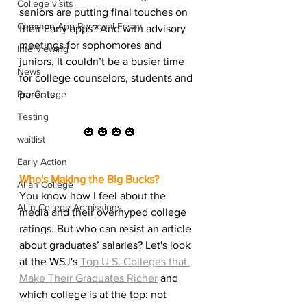
College visits
seniors are putting final touches on 
Common App Personal Essay
their Early apps? And with advisory 
meetings for sophomores and 
Interviewing
juniors, It couldn’t be a busier time 
News
for college counselors, students and 
Pre-College
parents.
Testing
🎃 🎃 🎃 🎃
waitlist
Early Action
Who's Making the Big Bucks?
AI an College
You know how I feel about the 
AI in College Admissions
media and their overhyped college 
ratings. But who can resist an article 
about graduates’ salaries? Let's look 
at the WSJ's 
Top U.S. Colleges that 
Make Their Graduates Richer
 and 
which college is at the top: not 