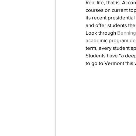
Real life, that is. Accor
courses on current top
its recent presidentia
and offer students the
Look through 
Benning
academic program deve
term, every student sp
Students have “a deep 
to go to Vermont this 