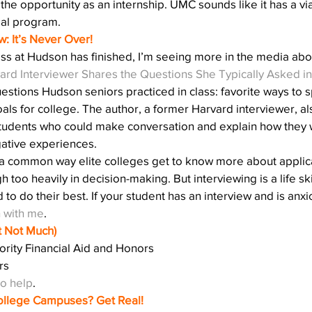
 the opportunity as an internship. UMC sounds like it has a vi
bal program.
w: It’s Never Over!
ss at Hudson has finished, I’m seeing more in the media abo
ard Interviewer Shares the Questions She Typically Asked in
estions Hudson seniors practiced in class: favorite ways to
als for college. The author, a former Harvard interviewer, al
s students who could make conversation and explain how they 
ative experiences.
 a common way elite colleges get to know more about applic
h too heavily in decision-making. But interviewing is a life ski
o do their best. If your student has an interview and is anxi
h with me
.
ut Not Much)
ority Financial Aid and Honors
rs
to help
.
llege Campuses? Get Real!