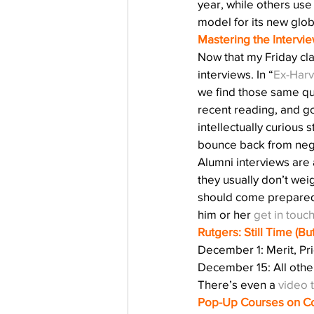
year, while others use
model for its new glo
Mastering the Intervie
Now that my Friday cla
interviews. In “
Ex-Harv
we find those same qu
recent reading, and go
intellectually curiou
bounce back from neg
Alumni interviews are
they usually don’t weig
should come prepared t
him or her 
get in touc
Rutgers: Still Time (B
December 1: Merit, Pri
December 15: All othe
There’s even a 
video 
Pop-Up Courses on Co