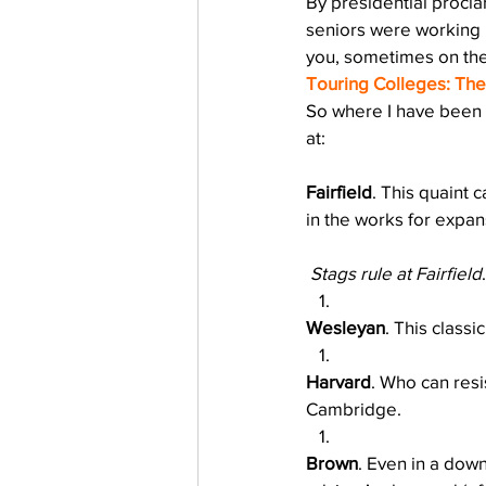
By presidential procl
Testing
waitlist
Early 
seniors were working h
you, sometimes on th
Touring Colleges: Th
So where I have been 
at:
Fairfield
. This quaint 
in the works for expans
Stags rule at Fairfield
.
Wesleyan
. This classi
Harvard
. Who can resi
Cambridge.
Brown
. Even in a dow