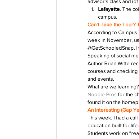
advisor’s class and (of
Lafayette
. The co
campus.
Can’t Take the Tour? 
According to Campus 
week in November, user
@GetSchooledSnap. Ind
Speaking of social med
Author Brian Witte rec
courses and checking 
and events.
What are we learning? 
Noodle Pros
 for the c
found it on the homepa
An Interesting (Gap Y
This week, I had a call
education built for li
Students work on “real