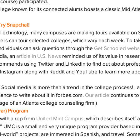
 course) participated.
llege known for its connected alums boasts a classic Mid Atlan
Try Snapchat!
Technology, many campuses are making tours available on S
s can tour selected colleges, which vary each week. To take
ividuals can ask questions through the 
Get Schooled webs
ia, an 
article in U.S. News
 reminded us of its value in resear
ommends using Twitter and LinkedIn to find out about profes
Instagram along with Reddit and YouTube to learn more ab
Social media is more than a trend in the college process! I a
hance to write about it in forbes.com. 
Our article
 continues to 
ge of an Atlanta college counseling firm!)
ear) Program
 with a rep from 
United Mint Campus
, which describes itself 
fe.” UMC is a small and very unique program provider based in 
-world” projects, are immersed in Spanish, and travel. Some