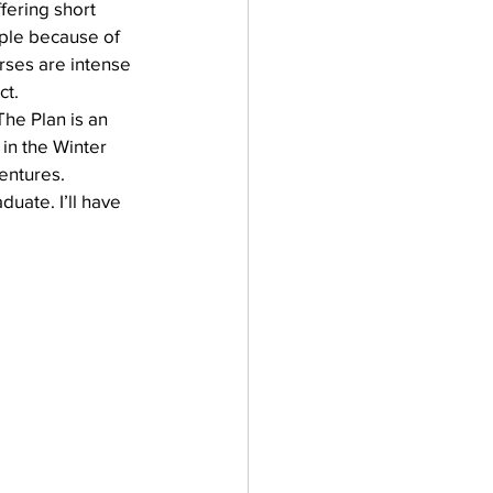
ffering short 
mple because of 
urses are intense 
ct.
he Plan is an 
in the Winter 
entures. 
uate. I’ll have 