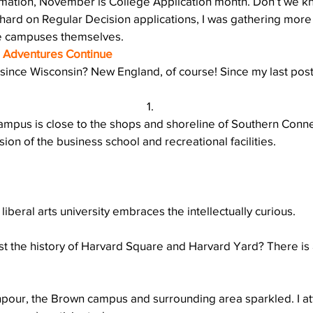
amation, November is College Application month. Don’t we kn
Action
AI an College
AI in College Admissions
ard on Regular Decision applications, I was gathering more 
e campuses themselves.
e Adventures Continue
since Wisconsin? New England, of course! Since my last post
campus is close to the shops and shoreline of Southern Connec
ion of the business school and recreational facilities.
c liberal arts university embraces the intellectually curious.
st the history of Harvard Square and Harvard Yard? There is 
npour, the Brown campus and surrounding area sparkled. I a