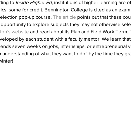
ding to 
Inside Higher Ed
, institutions of higher learning are o
ics, some for credit. Bennington College is cited as an exa
l election pop-up course. 
The article
 points out that these co
 opportunity to explore subjects they may not otherwise sele
ton’s website
 and read about its Plan and Field Work Term. T
loped by each student with a faculty mentor. We learn that 
ends seven weeks on jobs, internships, or entrepreneurial v
understanding of what they want to do” by the time they grad
winter!