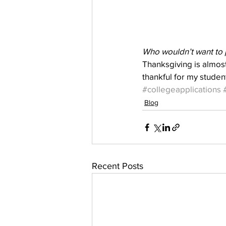
Who wouldn’t want to 
Thanksgiving is almost
thankful for my studen
#collegeapplications
Blog
Recent Posts