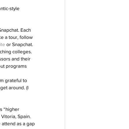
tic-style 
napchat. Each 
 a tour, follow 
ite
 or Snapchat.
ching colleges. 
sors and their 
out programs 
m grateful to 
get around. (I 
as “higher 
Vitoria, Spain. 
 attend as a gap 