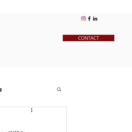
ks
Blog
Contact
Log In
CONTACT
g
News
Pre-College