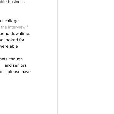
able business 
ut college 
 the Interview
,” 
 spend downtime, 
so looked for 
were able 
ants, though 
ll, and seniors 
ous, please have 