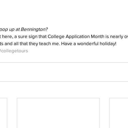
pop up at Bennington?
 here, a sure sign that College Application Month is nearly ov
ts and all that they teach me. Have a wonderful holiday!
#collegetours