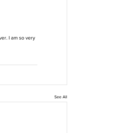
er. I am so very 
See All