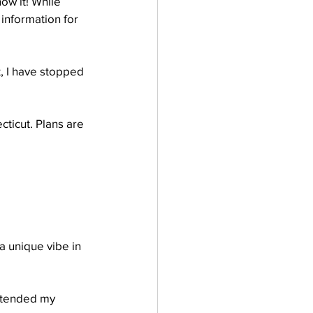
ow it! While 
information for 
, I have stopped 
ticut. Plans are 
a unique vibe in 
ttended my 