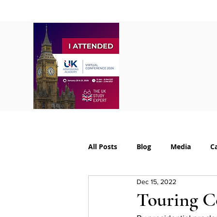
Home
About
S
All Posts
Blog
Media
C
Dec 15, 2022
College Supplements
Colleg
Touring C