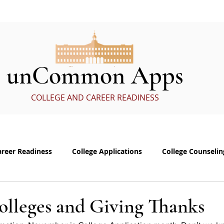
ervices
In the Media
eBoo
unCommon Apps
COLLEGE AND CAREER READINESS
areer Readiness
College Applications
College Counselin
e visits
Common App Personal Essay
Interviewing
olleges and Giving Thanks