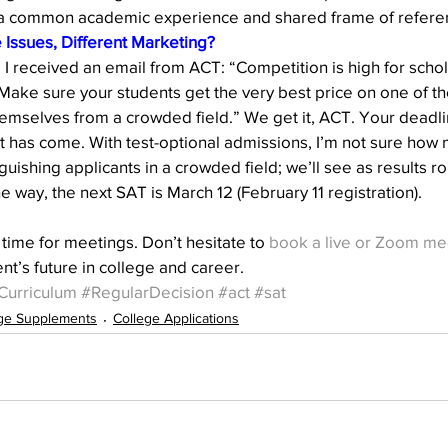
a common academic experience and shared frame of referen
 Issues, Different Marketing?
t, I received an email from ACT: “Competition is high for sch
Make sure your students get the very best price on one of th
hemselves from a crowded field.” We get it, ACT. Your deadli
t has come. With test-optional admissions, I’m not sure how
guishing applicants in a crowded field; we’ll see as results rol
e way, the next SAT is March 12 (February 11 registration). 
 time for meetings. Don’t hesitate to
 book a live or Zoom me
nt’s future in college and career.
Curriculum
#RegularDecision
#act
#sat
ge Supplements
College Applications