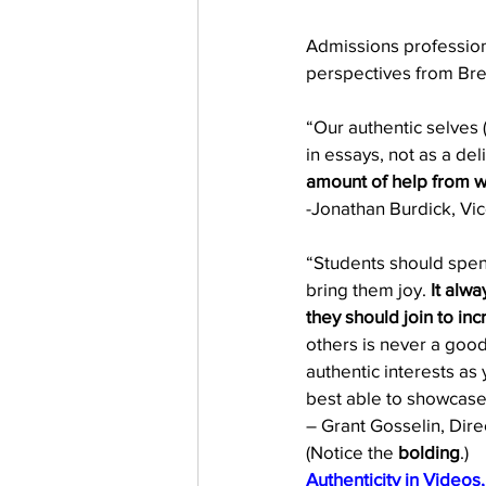
Admissions profession
perspectives from Bre
“Our authentic selves (
in essays, not as a del
amount of help from we
-Jonathan Burdick, Vic
“Students should spend 
bring them joy. 
It alw
they should join to in
others is never a good
authentic interests as 
best able to showcase
– Grant Gosselin, Dir
(Notice the 
bolding
.) 
Authenticity in Videos