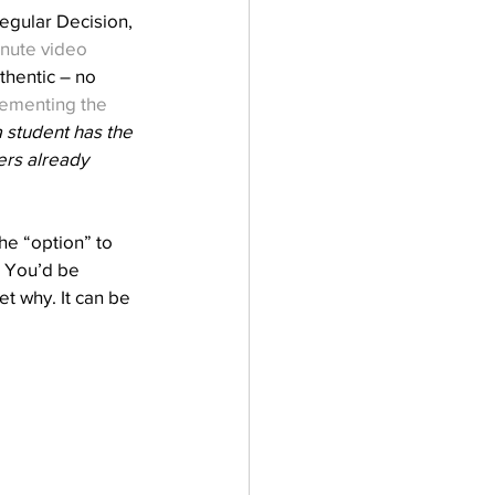
egular Decision, 
nute video
thentic – no 
ementing the 
 student has the 
ers already 
e “option” to 
 You’d be 
et why. It can be 