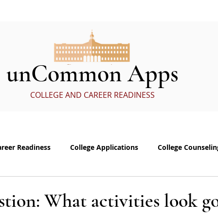
ervices
In the Media
eBoo
unCommon Apps
COLLEGE AND CAREER READINESS
areer Readiness
College Applications
College Counselin
e visits
Common App Personal Essay
Interviewing
tion: What activities look g