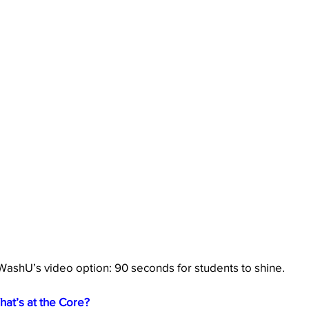
WashU’s video option: 90 seconds for students to shine.
hat’s at the Core?