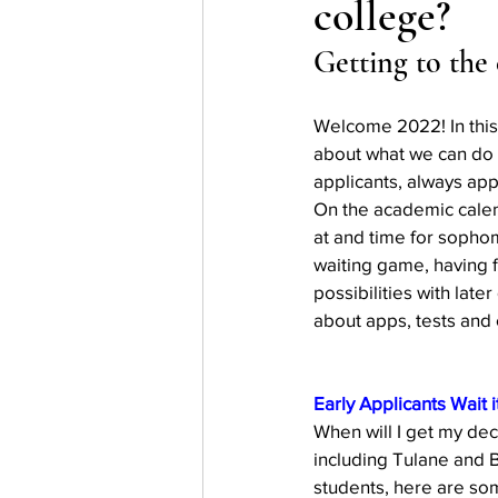
college?
Testing
waitlist
Early 
Getting to the
Welcome 2022! In this
about what we can do be
applicants, always app
On the academic calen
at and time for sophom
waiting game, having f
possibilities with late
about apps, tests and 
Early Applicants Wait i
When will I get my dec
including Tulane and 
students, here are som