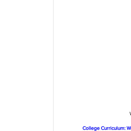
College Curriculum: W