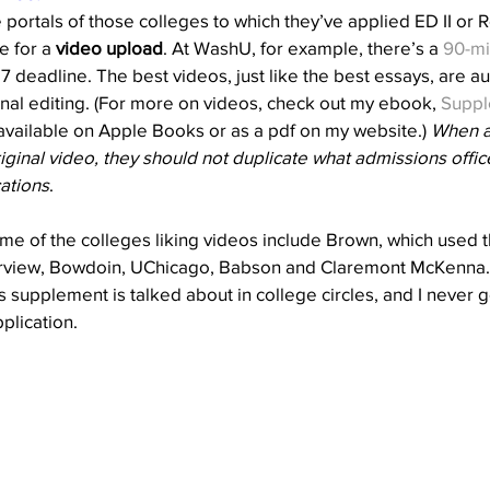
 portals of those colleges to which they’ve applied ED II or R
e for a 
video upload
. At WashU, for example, there’s a 
90-mi
7 deadline. The best videos, just like the best essays, are au
onal editing. (For more on videos, check out my ebook, 
Suppl
 available on Apple Books or as a pdf on my website.) 
When a
iginal video, they should not duplicate what admissions offic
ations
.
e of the colleges liking videos include Brown, which used th
terview, Bowdoin, UChicago, Babson and Claremont McKenna.
is supplement is talked about in college circles, and I never g
plication. 