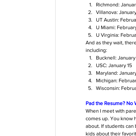
Richmond: Januar
Villanova: Januar
UT Austin: Februa
U Miami: Februar
U Virginia: Februa
And as they wait, there
including: 
Bucknell: January
USC: January 15
Maryland: Januar
Michigan: Februar
Wisconsin: Februa
Pad the Resume? No 
When I meet with paren
comes up. You know how
about. If students can 
kids about their favorit