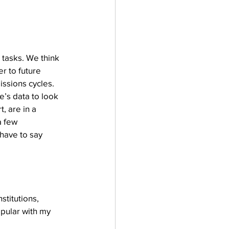
tasks. We think 
r to future 
ssions cycles. 
’s data to look 
, are in a 
a few 
 have to say 
titutions, 
pular with my 