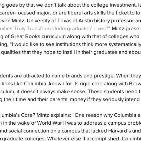
 goes by that we don’t talk about the college investment. Is it
 career-focused major, or are liberal arts skills the ticket to l
ven Mintz, University of Texas at Austin history professor and
ities Truly Transform Undergraduates’ Lives
?” Mintz presen
ing of Great Books curriculum along with that of colleges who 
ating, “I would like to see institutions think more systematicall
 qualities that they hope to instill in their graduates and abo
nts are attracted to name brands and prestige. When they l
itutions like Columbia, known for its rigid core along with Bro
culum, it doesn’t always make sense. Those students need t
g their time and their parents’ money if they seriously intend
lumbia’s Core? Mintz explains: “One reason why Columbia 
 in the wake of World War II was to address a campus problem
and social connection on a campus that lacked Harvard’s un
rgraduate colleges. Whatever else it accomplished, Columbi