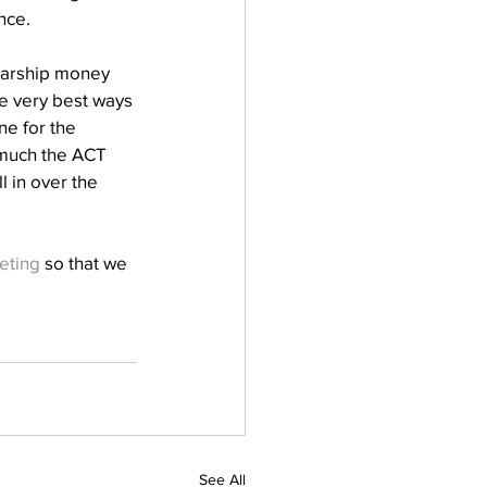
ce. 
olarship money 
e very best ways 
ne for the 
 much the ACT 
l in over the 
eting
 so that we 
See All