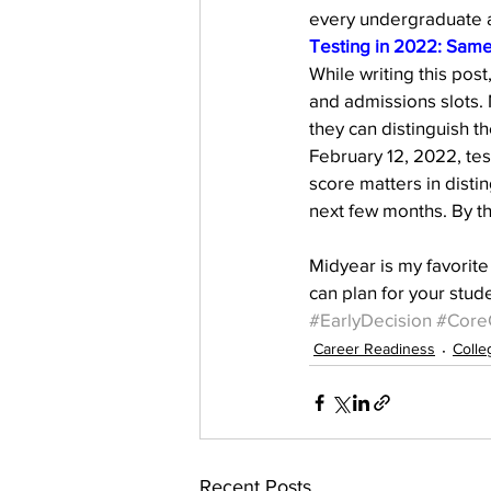
every undergraduate 
Testing in 2022: Same
While writing this pos
and admissions slots. 
they can distinguish t
February 12, 2022, tes
score matters in distin
next few months. By th
Midyear is my favorite
can plan for your stude
#EarlyDecision
#Core
Career Readiness
Colle
Recent Posts