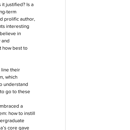
 justified? Is a 
ong-term 
 prolific author, 
ts interesting 
believe in 
y and 
ut how best to 
ine their 
wn, which 
o understand 
 to go to these 
embraced a 
: how to instill 
dergraduate 
a’s core gave 