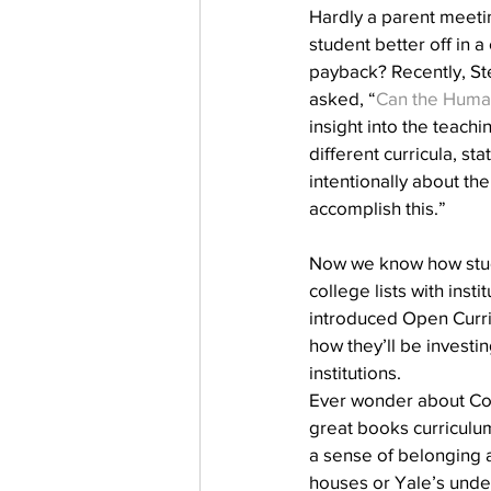
Hardly a parent meeting
student better off in a
payback? Recently, Ste
asked, “
Can the Human
insight into the teach
different curricula, st
intentionally about the
accomplish this.”
Now we know how stude
college lists with inst
introduced Open Curri
how they’ll be investin
institutions.  
Ever wonder about Co
great books curriculum
a sense of belonging 
houses or Yale’s unde