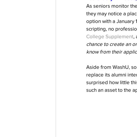
As seniors monitor the
they may notice a plac
option with a January 1
scripting, no professi
College Supplement
,
chance to create an or
know from their applic
Aside from WashU, som
replace its alumni in
surprised how little th
such an asset to the ap