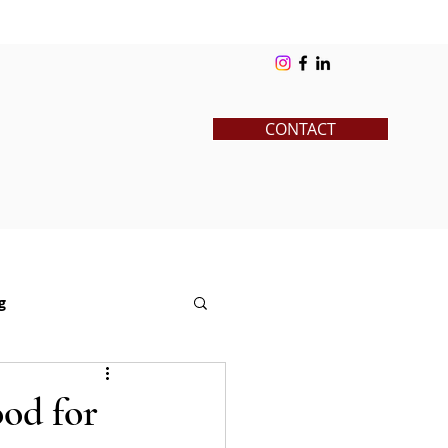
ks
Blog
Contact
Log In
CONTACT
g
News
Pre-College
ood for