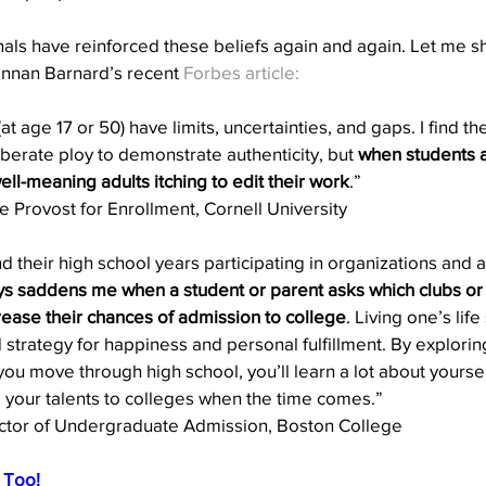
als have reinforced these beliefs again and again. Let me s
nnan Barnard’s recent 
Forbes article:
at age 17 or 50) have limits, uncertainties, and gaps. I find 
iberate ploy to demonstrate authenticity, but 
when students a
ll-meaning adults itching to edit their work
.”  
e Provost for Enrollment, Cornell University 
their high school years participating in organizations and act
ays saddens me when a student or parent asks which clubs or
crease their chances of admission to college
. Living one’s lif
 strategy for happiness and personal fulfillment. By explorin
you move through high school, you’ll learn a lot about yoursel
 your talents to colleges when the time comes.”
ector of Undergraduate Admission, Boston College 
, Too!