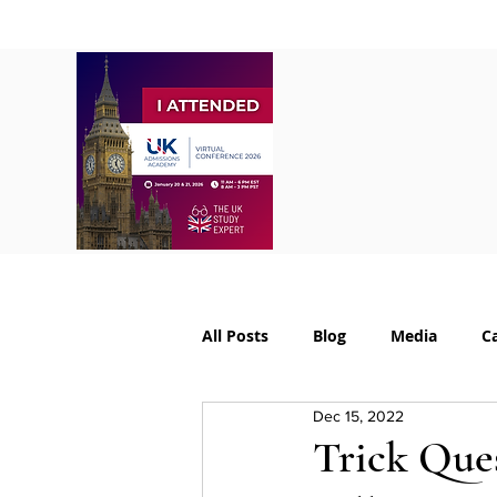
Home
About
S
All Posts
Blog
Media
C
Dec 15, 2022
College Supplements
Colleg
Trick Ques