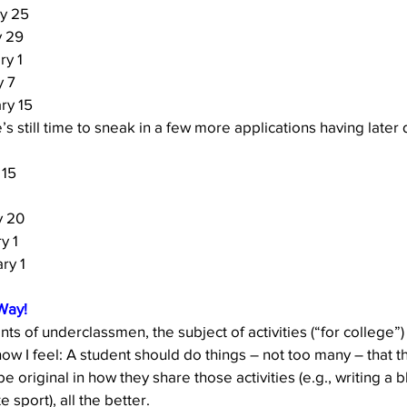
y 25
y 29
ry 1
y 7
ry 15 
’s still time to sneak in a few more applications having later 
 15
y 20
y 1
ry 1 
Way!
ts of underclassmen, the subject of activities (“for college”)
 I feel: A student should do things – not too many – that th
be original in how they share those activities (e.g., writing a 
e sport), all the better. 