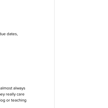
due dates, 
 almost always 
ey really care 
blog or teaching 