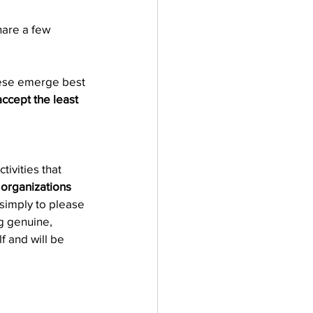
hare a few 
these emerge best 
ccept the least 
ivities that 
 organizations 
e simply to please 
g genuine, 
f and will be 