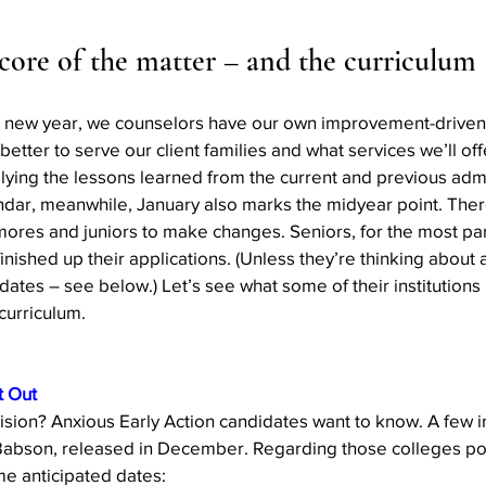
Action
AI an College
AI in College Admissions
 core of the matter – and the curriculum 
 new year, we counselors have our own improvement-driven 
tter to serve our client families and what services we’ll offe
lying the lessons learned from the current and previous admi
dar, meanwhile, January also marks the midyear point. There
ores and juniors to make changes. Seniors, for the most part
inished up their applications. (Unless they’re thinking about 
r dates – see below.) Let’s see what some of their institutions
curriculum.
t Out
ision? Anxious Early Action candidates want to know. A few ins
Babson, released in December. Regarding those colleges po
e anticipated dates: 