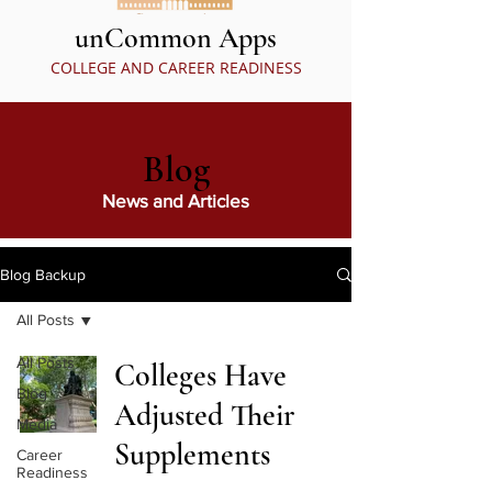
unCommon Apps
COLLEGE AND CAREER READINESS
Blog
News and Articles
Blog Backup
All Posts
All Posts
Colleges Have
Blog
Adjusted Their
Media
Supplements
Career
Readiness