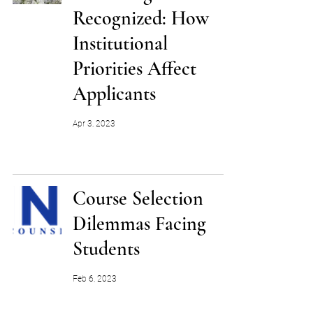
Recognized: How
Institutional
Priorities Affect
Applicants
Apr 3, 2023
Course Selection
Dilemmas Facing
Students
Feb 6, 2023