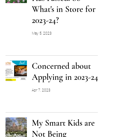
What's in Store for
2023-24?
May 5, 2023
Concerned about
Applying in 2023-24?
Apr 7, 2023
My Smart Kids are
Not Being