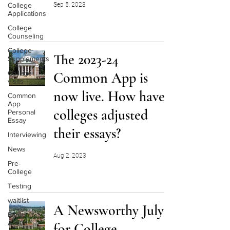
College
Sep 5, 2023
Applications
College
Counseling
College
The 2023-24
Supplements
College
Common App is
visits
now live. How have
Common
App
colleges adjusted
Personal
Essay
their essays?
Interviewing
News
Aug 2, 2023
Pre-
College
Testing
waitlist
A Newsworthy July
Early
Action
for College