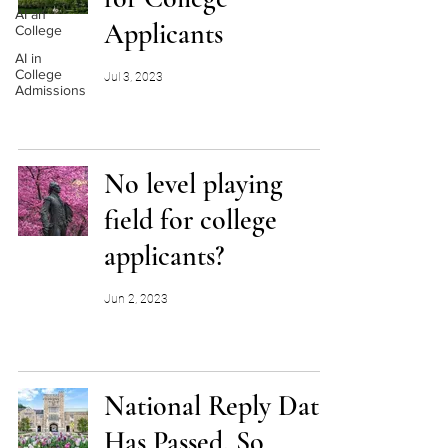
AI an
Applicants
College
AI in
College
Jul 3, 2023
Admissions
No level playing
field for college
applicants?
Jun 2, 2023
National Reply Date
Has Passed. So