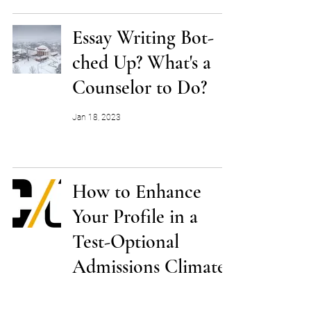
Essay Writing Bot-
ched Up? What's a
Counselor to Do?
Jan 18, 2023
How to Enhance
Your Profile in a
Test-Optional
Admissions Climate
Jan 3, 2023