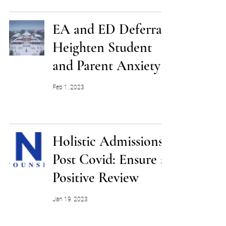
EA and ED Deferrals
Heighten Student
and Parent Anxiety
Feb 1, 2023
Holistic Admissions
Post Covid: Ensure a
Positive Review
Jan 19, 2023