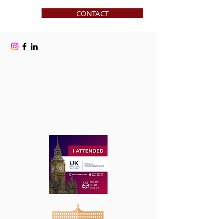
CONTACT